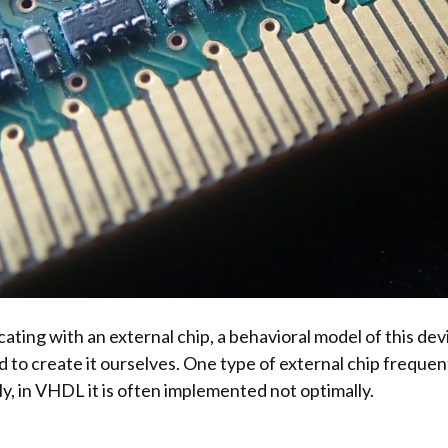
ing with an external chip, a behavioral model of this dev
 to create it ourselves. One type of external chip freque
y, in VHDL it is often implemented not optimally.