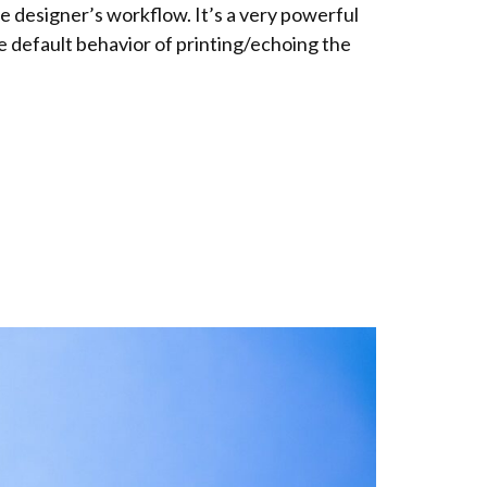
 designer’s workflow. It’s a very powerful
e default behavior of printing/echoing the