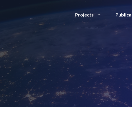
Projects
Publica