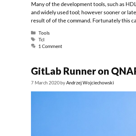
Many of the development tools, such as HDL 
and widely used tool; however sooner or late
result of of the command. Fortunately this ca
Categories
Tools
Tags
Tcl
1 Comment
GitLab Runner on QNA
7 March 2020
by
Andrzej Wojciechowski