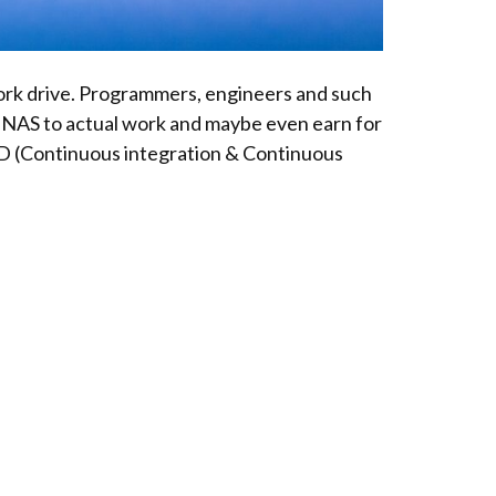
work drive. Programmers, engineers and such
P NAS to actual work and maybe even earn for
/CD (Continuous integration & Continuous