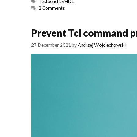
Tags
Testbench
,
VHDL
2 Comments
Prevent Tcl command pr
27 December 2021
by
Andrzej Wojciechowski