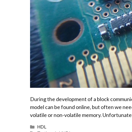
During the development of a block communicat
model can be found online, but often we need
volatile or non-volatile memory. Unfortunatel
Categories
HDL