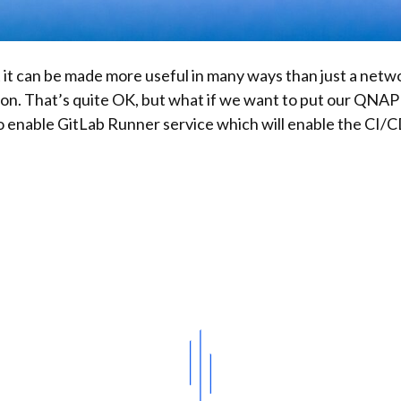
 it can be made more useful in many ways than just a net
tion. That’s quite OK, but what if we want to put our QNA
lso enable GitLab Runner service which will enable the CI