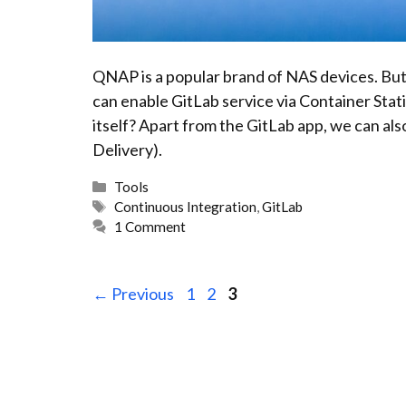
QNAP is a popular brand of NAS devices. But
can enable GitLab service via Container Sta
itself? Apart from the GitLab app, we can a
Delivery).
Categories
Tools
Tags
Continuous Integration
,
GitLab
1 Comment
Page
Page
Page
←
Previous
1
2
3