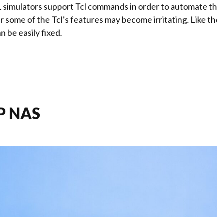
simulators support Tcl commands in order to automate the
r some of the Tcl’s features may become irritating. Like th
n be easily fixed.
P NAS