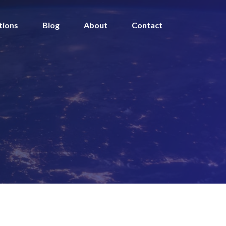
tions
Blog
About
Contact