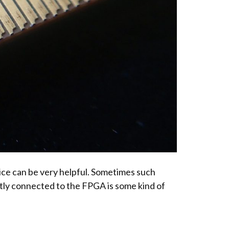
ice can be very helpful. Sometimes such
ntly connected to the FPGA is some kind of