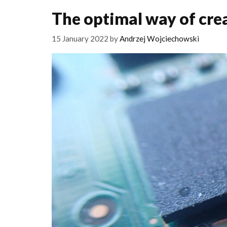
The optimal way of cr
15 January 2022
by
Andrzej Wojciechowski