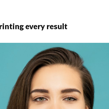
inting every result