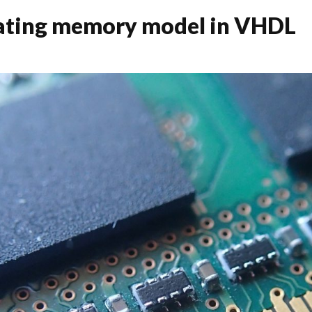
eating memory model in VHDL