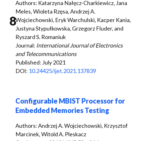
Authors: Katarzyna Nałęcz-Charkiewicz, Jana
Meles, Wioleta Rzęsa, Andrzej A.
8
Wojciechowski, Eryk Warchulski, Kacper Kania,
Justyna Stypułkowska, Grzegorz Fluder, and
Ryszard S. Romaniuk
Journal:
International Journal of Electronics
and Telecommunications
Published: July 2021
DOI:
10.24425/ijet.2021.137839
Configurable MBIST Processor for
Embedded Memories Testing
Authors: Andrzej A. Wojciechowski, Krzysztof
Marcinek, Witold A. Pleskacz