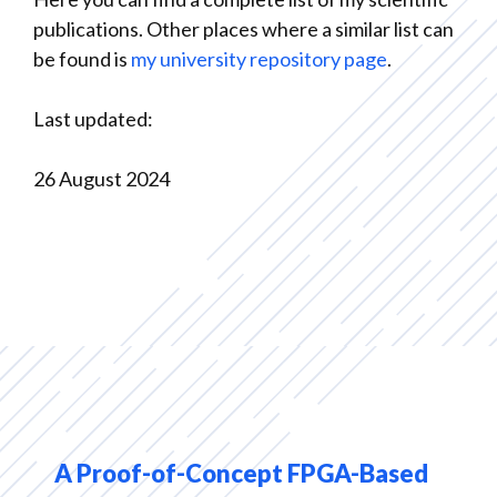
publications. Other places where a similar list can
be found is
my university repository page
.
Last updated:
26 August 2024
A Proof-of-Concept FPGA-Based