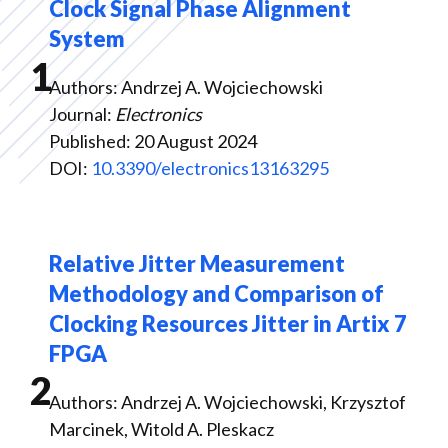
Clock Signal Phase Alignment
System
1
Authors: Andrzej A. Wojciechowski
Journal:
Electronics
Published: 20 August 2024
DOI:
10.3390/electronics13163295
Relative Jitter Measurement
Methodology and Comparison of
Clocking Resources Jitter in Artix 7
FPGA
2
Authors: Andrzej A. Wojciechowski, Krzysztof
Marcinek, Witold A. Pleskacz