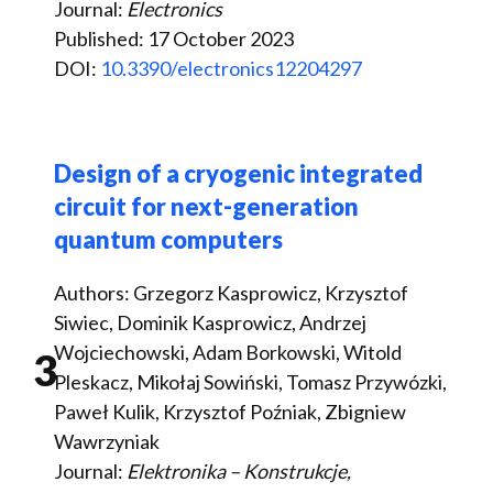
Journal:
Electronics
Published: 17 October 2023
DOI:
10.3390/electronics12204297
Design of a cryogenic integrated
circuit for next-generation
quantum computers
Authors: Grzegorz Kasprowicz, Krzysztof
Siwiec, Dominik Kasprowicz, Andrzej
Wojciechowski, Adam Borkowski, Witold
3
Pleskacz, Mikołaj Sowiński, Tomasz Przywózki,
Paweł Kulik, Krzysztof Poźniak, Zbigniew
Wawrzyniak
Journal:
Elektronika – Konstrukcje,