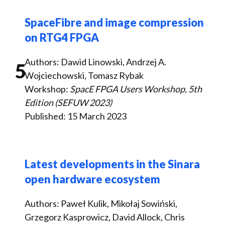
SpaceFibre and image compression
on RTG4 FPGA
Authors: Dawid Linowski, Andrzej A.
5
Wojciechowski, Tomasz Rybak
Workshop:
SpacE FPGA Users Workshop, 5th
Edition (SEFUW 2023)
Published: 15 March 2023
Latest developments in the Sinara
open hardware ecosystem
Authors: Paweł Kulik, Mikołaj Sowiński,
Grzegorz Kasprowicz, David Allock, Chris