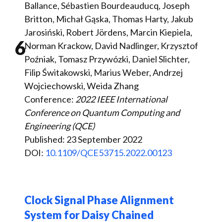
Ballance, Sébastien Bourdeauducq, Joseph
Britton, Michał Gąska, Thomas Harty, Jakub
Jarosiński, Robert Jördens, Marcin Kiepiela,
6
Norman Krackow, David Nadlinger, Krzysztof
Poźniak, Tomasz Przywózki, Daniel Slichter,
Filip Świtakowski, Marius Weber, Andrzej
Wojciechowski, Weida Zhang
Conference:
2022 IEEE International
Conference on Quantum Computing and
Engineering (QCE)
Published: 23 September 2022
DOI:
10.1109/QCE53715.2022.00123
Clock Signal Phase Alignment
System for Daisy Chained