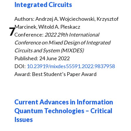
Integrated Circuits
Authors: Andrzej A. Wojciechowski, Krzysztof
Marcinek, Witold A. Pleskacz
7
Conference:
2022 29th International
Conference on Mixed Design of Integrated
Circuits and System (MIXDES)
Published: 24 June 2022
DOI:
10.23919/mixdes55591.2022.9837958
Award: Best Student’s Paper Award
Current Advances in Information
Quantum Technologies – Critical
Issues