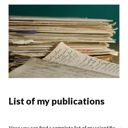
List of my publications
Here you can find a complete list of my scientific