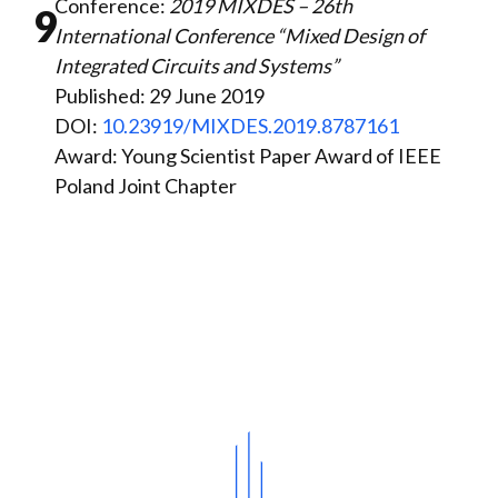
Conference:
2019 MIXDES – 26th
9
International Conference “Mixed Design of
Integrated Circuits and Systems”
Published: 29 June 2019
DOI:
10.23919/MIXDES.2019.8787161
Award: Young Scientist Paper Award of IEEE
Poland Joint Chapter