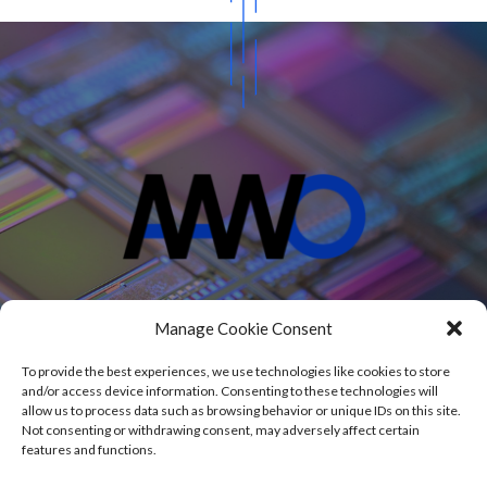
Projects
Manage Cookie Consent
Blog
About
To provide the best experiences, we use technologies like cookies to store
Contact
and/or access device information. Consenting to these technologies will
allow us to process data such as browsing behavior or unique IDs on this site.
Not consenting or withdrawing consent, may adversely affect certain
features and functions.