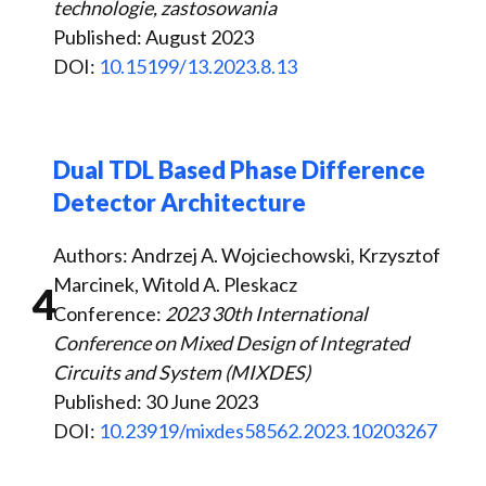
technologie, zastosowania
Published: August 2023
DOI:
10.15199/13.2023.8.13
Dual TDL Based Phase Difference
Detector Architecture
Authors: Andrzej A. Wojciechowski, Krzysztof
Marcinek, Witold A. Pleskacz
4
Conference:
2023 30th International
Conference on Mixed Design of Integrated
Circuits and System (MIXDES)
Published: 30 June 2023
DOI:
10.23919/mixdes58562.2023.10203267