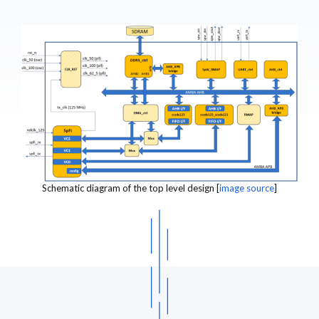
Schematic diagram of the top level design [
image source
]