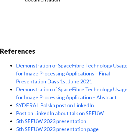
References
Demonstration of SpaceFibre Technology Usage
for Image Processing Applications – Final
Presentation Days 1st June 2021
Demonstration of SpaceFibre Technology Usage
for Image Processing Application – Abstract
SYDERAL Polska post on LinkedIn
Post on LinkedIn about talk on SEFUW
5th SEFUW 2023 presentation
5th SEFUW 2023 presentation page