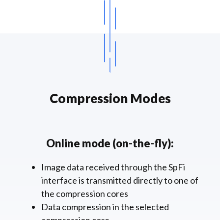
Compression Modes
Online mode (on-the-fly):
Image data received through the SpFi
interface is transmitted directly to one of
the compression cores
Data compression in the selected