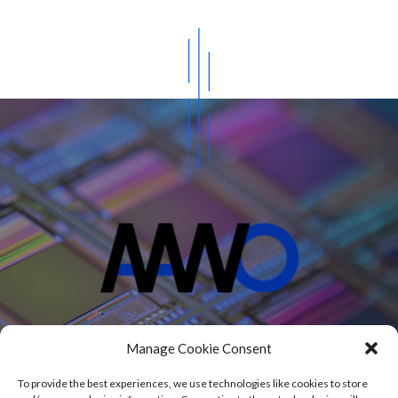
Projects
Manage Cookie Consent
Blog
About
To provide the best experiences, we use technologies like cookies to store
Contact