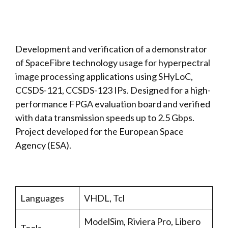
Development and verification of a demonstrator
of SpaceFibre technology usage for hyperpectral
image processing applications using SHyLoC,
CCSDS-121, CCSDS-123 IPs. Designed for a high-
performance FPGA evaluation board and verified
with data transmission speeds up to 2.5 Gbps.
Project developed for the European Space
Agency (ESA).
Languages
VHDL, Tcl
ModelSim, Riviera Pro, Libero