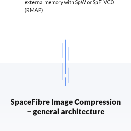
external memory with SpW or SpFi VC0
(RMAP)
SpaceFibre Image Compression
– general architecture