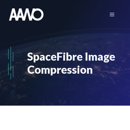
Skip
to
Menu
content
SpaceFibre Image
Compression