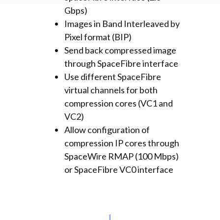
Gbps)
Images in Band Interleaved by
Pixel format (BIP)
Send back compressed image
through SpaceFibre interface
Use different SpaceFibre
virtual channels for both
compression cores (VC1 and
VC2)
Allow configuration of
compression IP cores through
SpaceWire RMAP (100 Mbps)
or SpaceFibre VC0 interface