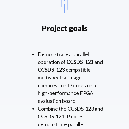
Project goals
Demonstrate a parallel
operation of
CCSDS-121
and
CCSDS-123
compatible
multispectral image
compression IP cores on a
high-performance FPGA
evaluation board
Combine the CCSDS-123 and
CCSDS-121 IP cores,
demonstrate parallel