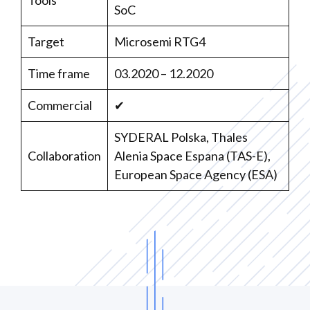
Tools
SoC
Target
Microsemi RTG4
Time frame
03.2020 – 12.2020
Commercial
✔
SYDERAL Polska, Thales
Collaboration
Alenia Space Espana (TAS-E),
European Space Agency (ESA)