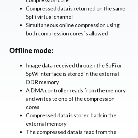
compression core
Compressed data is returned on the same
SpFi virtual channel
Simultaneous online compression using
both compression cores is allowed
Offline mode:
Image data received through the SpFi or
SpWi interface is stored in the external
DDR memory
A DMA controller reads from the memory
and writes to one of the compression
cores
Compressed data is stored back in the
external memory
The compressed data is read from the