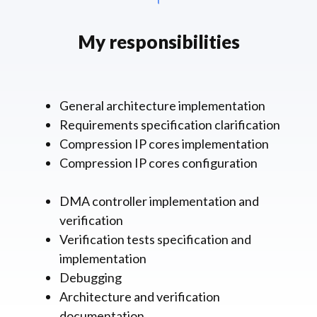
My responsibilities
General architecture implementation
Requirements specification clarification
Compression IP cores implementation
Compression IP cores configuration
DMA controller implementation and
verification
Verification tests specification and
implementation
Debugging
Architecture and verification
documentation