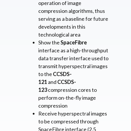
operation of image
compression algorithms, thus
serving as a baseline for future
developments in this
technological area
Show the
SpaceFibre
interface as a high-throughput
data transfer interface used to
transmit hyperspectral images
to the
CCSDS-
121
and
CCSDS-
123
compression cores to
perform on-the-fly image
compression
Receive hyperspectral images
to be compressed through
SpaceFibre interface (2.5