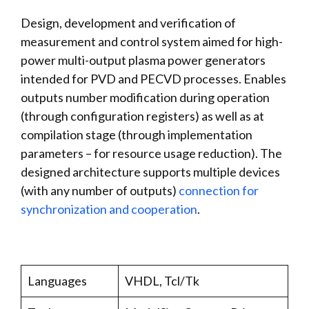
Design, development and verification of
measurement and control system aimed for high-
power multi-output plasma power generators
intended for PVD and PECVD processes. Enables
outputs number modification during operation
(through configuration registers) as well as at
compilation stage (through implementation
parameters – for resource usage reduction). The
designed architecture supports multiple devices
(with any number of outputs)
connection for
synchronization and cooperation
.
Languages
VHDL, Tcl/Tk