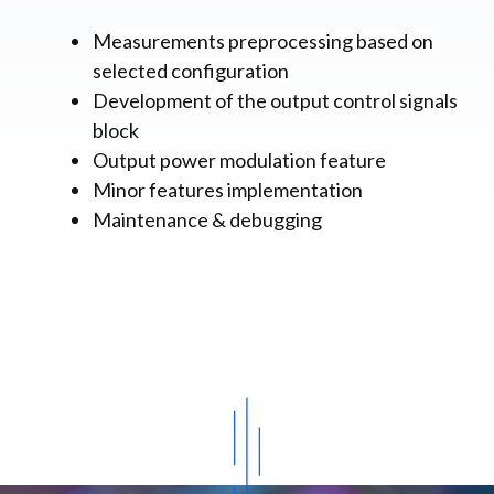
Measurements preprocessing based on
selected configuration
Development of the output control signals
block
Output power modulation feature
Minor features implementation
Maintenance & debugging