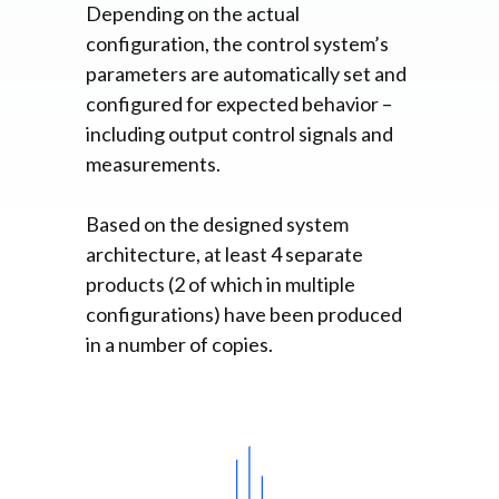
Depending on the actual
configuration, the control system’s
parameters are automatically set and
configured for expected behavior –
including output control signals and
measurements.
Based on the designed system
architecture, at least 4 separate
products (2 of which in multiple
configurations) have been produced
in a number of copies.