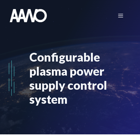
Skip
to
Menu
content
Configurable
plasma power
supply control
system