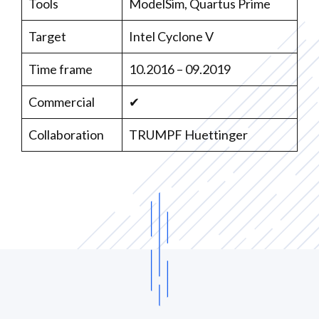
Tools
ModelSim, Quartus Prime
Target
Intel Cyclone V
Time frame
10.2016 – 09.2019
Commercial
✔
Collaboration
TRUMPF Huettinger