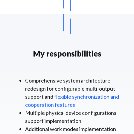
My responsibilities
Comprehensive system architecture
redesign for configurable multi-output
support and
flexible synchronization and
cooperation features
Multiple physical device configurations
support implementation
Additional work modes implementation