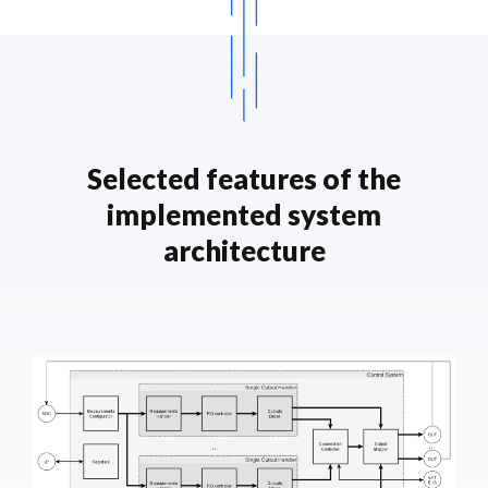
Selected features of the
implemented system
architecture