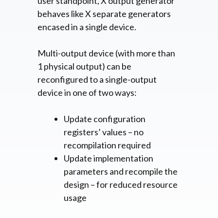
user standpoint, X output generator
behaves like X separate generators
encased in a single device.
Multi-output device (with more than
1 physical output) can be
reconfigured to a single-output
device in one of two ways:
Update configuration
registers’ values – no
recompilation required
Update implementation
parameters and recompile the
design – for reduced resource
usage