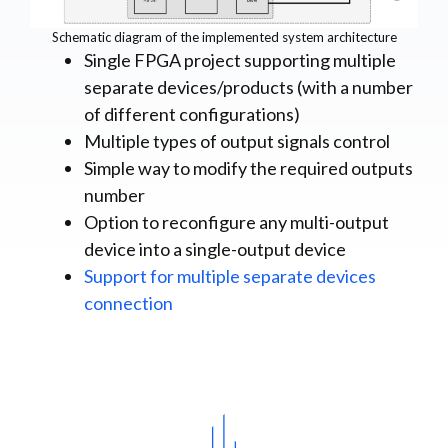
Schematic diagram of the implemented system architecture
Single FPGA project supporting multiple
separate devices/products (with a number
of different configurations)
Multiple types of output signals control
Simple way to modify the required outputs
number
Option to reconfigure any multi-output
device into a single-output device
Support for multiple separate devices
connection