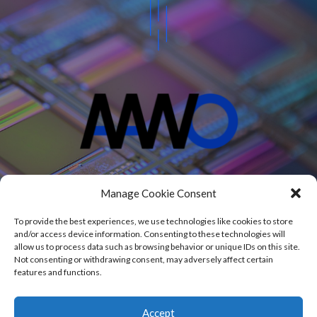
Projects
Manage Cookie Consent
Blog
About
To provide the best experiences, we use technologies like cookies to store
Contact
and/or access device information. Consenting to these technologies will
allow us to process data such as browsing behavior or unique IDs on this site.
Not consenting or withdrawing consent, may adversely affect certain
features and functions.
© 2020 – 2026 AAWO Andrzej Wojciechowski
Accept