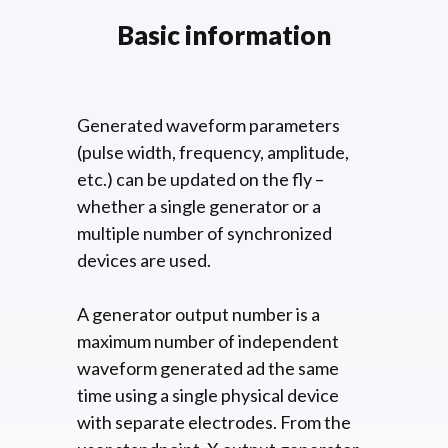
Basic information
Generated waveform parameters
(pulse width, frequency, amplitude,
etc.) can be updated on the fly –
whether a single generator or a
multiple number of synchronized
devices are used.
A generator output number is a
maximum number of independent
waveform generated ad the same
time using a single physical device
with separate electrodes. From the