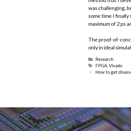
method that I dev
was challenging, be
some time I finally
maximum of 2 ps ac
The proof-of-conce
only in ideal simul
Categories
Research
Tags
FPGA
,
Vivado
How to get disasse