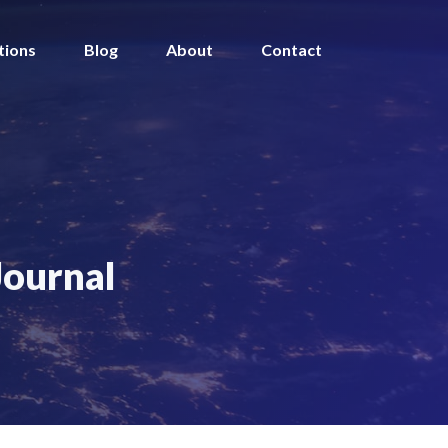
tions
Blog
About
Contact
Journal