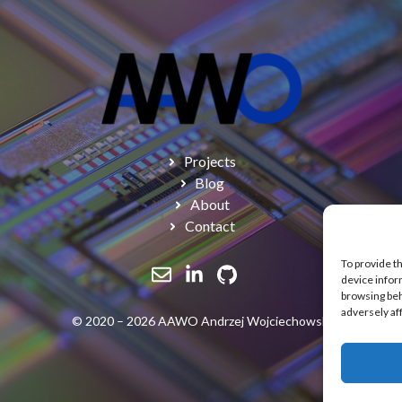
Projects
Blog
About
Contact
To provide t
device infor
browsing beh
adversely af
© 2020 – 2026 AAWO Andrzej Wojciechowski