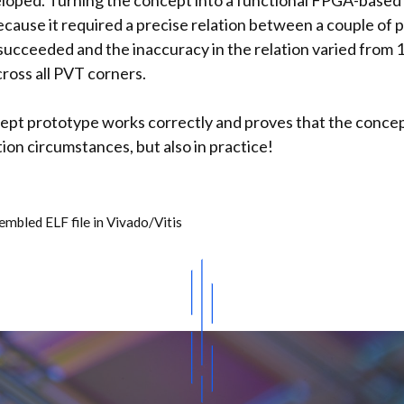
eloped. Turning the concept into a functional FPGA-based
cause it required a precise relation between a couple of p
 succeeded and the inaccuracy in the relation varied from 1
ross all PVT corners.
pt prototype works correctly and proves that the concept
ation circumstances, but also in practice!
mbled ELF file in Vivado/Vitis