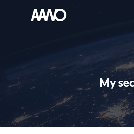
Skip
to
content
My sec